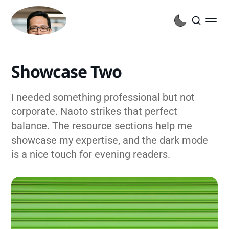
Showcase Two
I needed something professional but not
corporate. Naoto strikes that perfect
balance. The resource sections help me
showcase my expertise, and the dark mode
is a nice touch for evening readers.