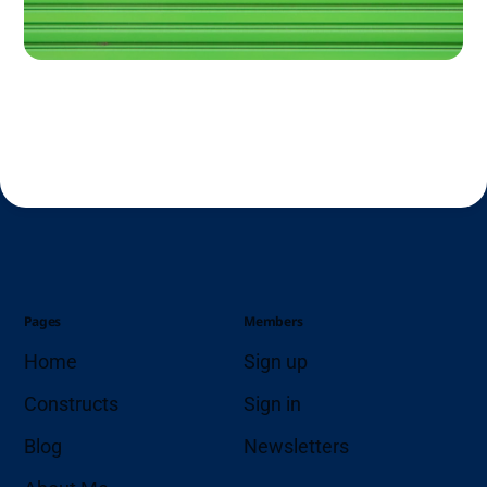
Pages
Members
Home
Sign up
Constructs
Sign in
Blog
Newsletters