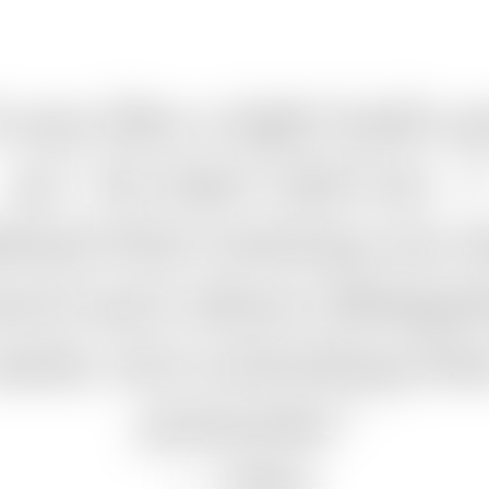
t was like a light bulb w
on,” he later told me. “I
lized that training my 
sn't just about delegat
asks, but unlocking the
potential.”
—
Alex