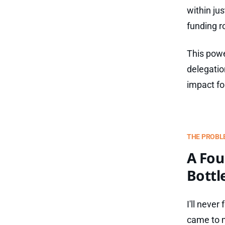
within ju
funding r
This powe
delegatio
impact fo
THE PROBL
A Fou
Bottl
I'll never
came to m