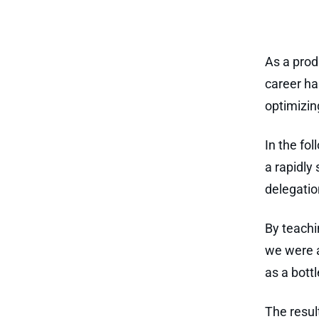
As a prod
career ha
optimizin
In the fol
a rapidly 
delegatio
By teachi
we were a
as a bott
The resul