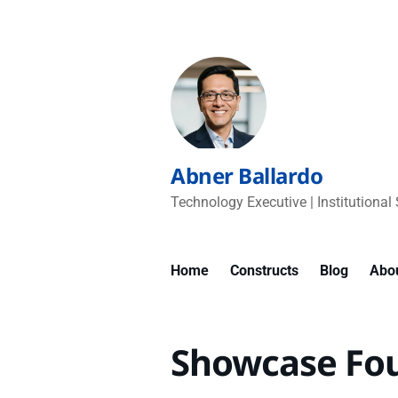
Abner Ballardo
Technology Executive | Institutional 
Home
Constructs
Blog
Abo
Showcase Fo