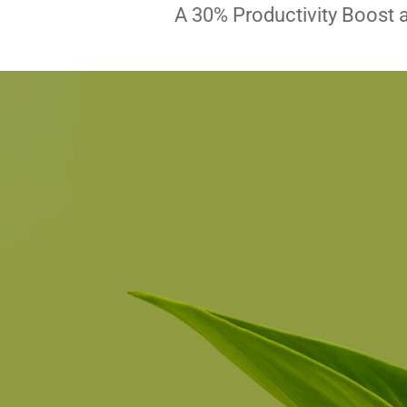
A 30% Productivity Boost 