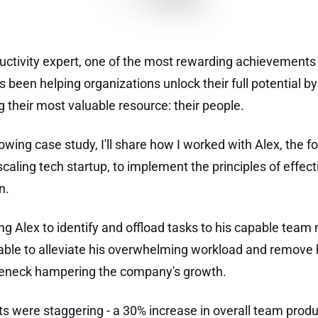
uctivity expert, one of the most rewarding achievements
s been helping organizations unlock their full potential by
g their most valuable resource: their people.
lowing case study, I'll share how I worked with Alex, the f
scaling tech startup, to implement the principles of effect
n.
ng Alex to identify and offload tasks to his capable tea
ble to alleviate his overwhelming workload and remove 
leneck hampering the company's growth.
ts were staggering - a 30% increase in overall team produ