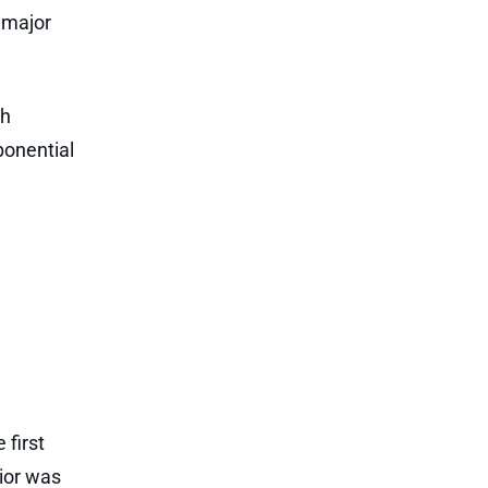
 major
gh
ponential
 first
ior was