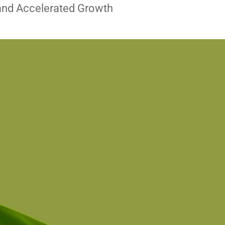
and Accelerated Growth