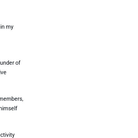
 in my
ounder of
ive
m members,
himself
ctivity