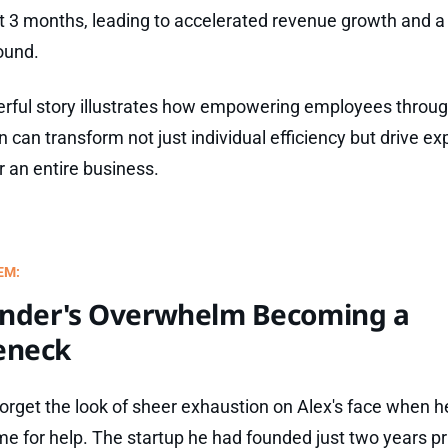
st 3 months, leading to accelerated revenue growth and a
ound.
rful story illustrates how empowering employees throu
n can transform not just individual efficiency but drive ex
r an entire business.
EM:
nder's Overwhelm Becoming a
eneck
 forget the look of sheer exhaustion on Alex's face when he
e for help. The startup he had founded just two years pr