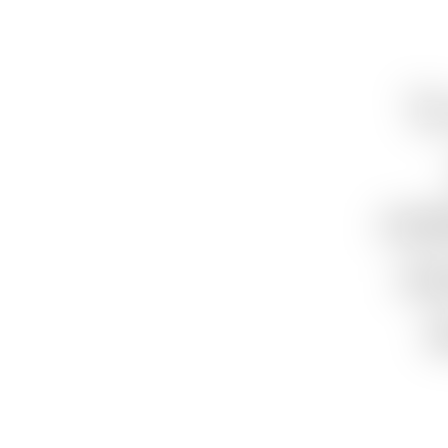
“I
rea
wa
t