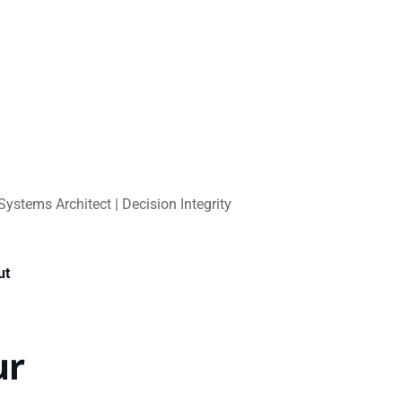
Systems Architect | Decision Integrity
ut
ur