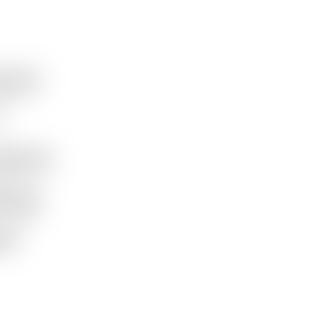
ent
team
ing
ir