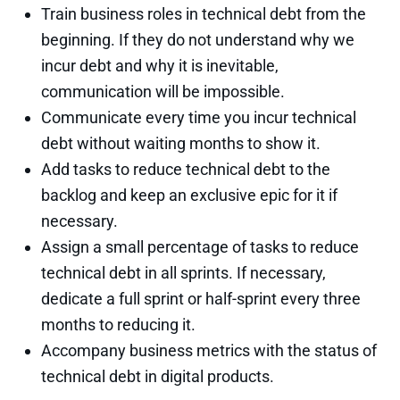
Train business roles in technical debt from the
beginning. If they do not understand why we
incur debt and why it is inevitable,
communication will be impossible.
Communicate every time you incur technical
debt without waiting months to show it.
Add tasks to reduce technical debt to the
backlog and keep an exclusive epic for it if
necessary.
Assign a small percentage of tasks to reduce
technical debt in all sprints. If necessary,
dedicate a full sprint or half-sprint every three
months to reducing it.
Accompany business metrics with the status of
technical debt in digital products.