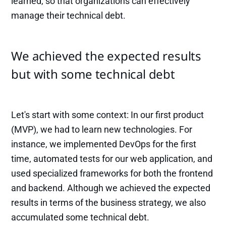
learned, so that organizations can effectively
manage their technical debt.
We achieved the expected results
but with some technical debt
Let's start with some context: In our first product
(MVP), we had to learn new technologies. For
instance, we implemented DevOps for the first
time, automated tests for our web application, and
used specialized frameworks for both the frontend
and backend. Although we achieved the expected
results in terms of the business strategy, we also
accumulated some technical debt.