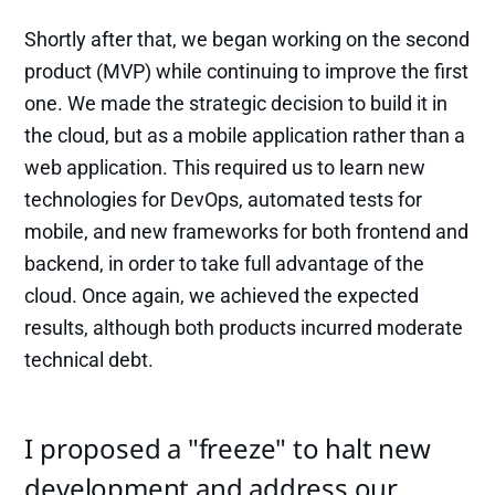
Shortly after that, we began working on the second
product (MVP) while continuing to improve the first
one. We made the strategic decision to build it in
the cloud, but as a mobile application rather than a
web application. This required us to learn new
technologies for DevOps, automated tests for
mobile, and new frameworks for both frontend and
backend, in order to take full advantage of the
cloud. Once again, we achieved the expected
results, although both products incurred moderate
technical debt.
I proposed a "freeze" to halt new
development and address our