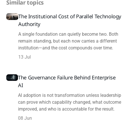
Similar topics
The Institutional Cost of Parallel Technology
Authority
A single foundation can quietly become two. Both
remain standing, but each now carries a different
institution—and the cost compounds over time.
13 Jul
The Governance Failure Behind Enterprise
AI
AI adoption is not transformation unless leadership
can prove which capability changed, what outcome
improved, and who is accountable for the result.
08 Jun