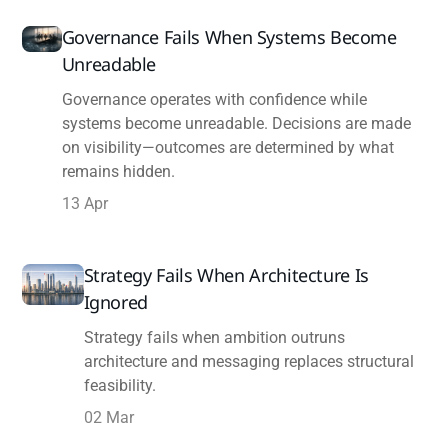
Governance Fails When Systems Become
Unreadable
Governance operates with confidence while
systems become unreadable. Decisions are made
on visibility—outcomes are determined by what
remains hidden.
13 Apr
Strategy Fails When Architecture Is
Ignored
Strategy fails when ambition outruns
architecture and messaging replaces structural
feasibility.
02 Mar