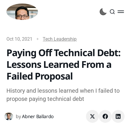
Oct 10, 2021
Tech Leadership
Paying Off Technical Debt:
Lessons Learned From a
Failed Proposal
History and lessons learned when I failed to
propose paying technical debt
by
Abner Ballardo