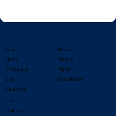
Pages
Members
Home
Sign up
Constructs
Sign in
Blog
Newsletters
About Me
Social
LinkedIn