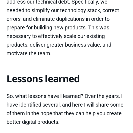
address our technical debt. Specifically, we
needed to simplify our technology stack, correct
errors, and eliminate duplications in order to
prepare for building new products. This was
necessary to effectively scale our existing
products, deliver greater business value, and
motivate the team.
Lessons learned
So, what lessons have I learned? Over the years, I
have identified several, and here I will share some
of them in the hope that they can help you create
better digital products.