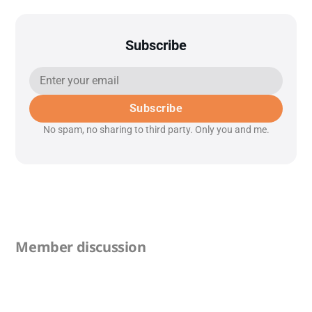
Subscribe
Subscribe
No spam, no sharing to third party. Only you and me.
Member discussion