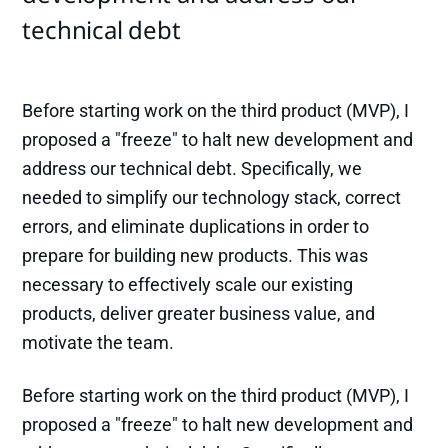
technical debt
Before starting work on the third product (MVP), I
proposed a "freeze" to halt new development and
address our technical debt. Specifically, we
needed to simplify our technology stack, correct
errors, and eliminate duplications in order to
prepare for building new products. This was
necessary to effectively scale our existing
products, deliver greater business value, and
motivate the team.
Before starting work on the third product (MVP), I
proposed a "freeze" to halt new development and