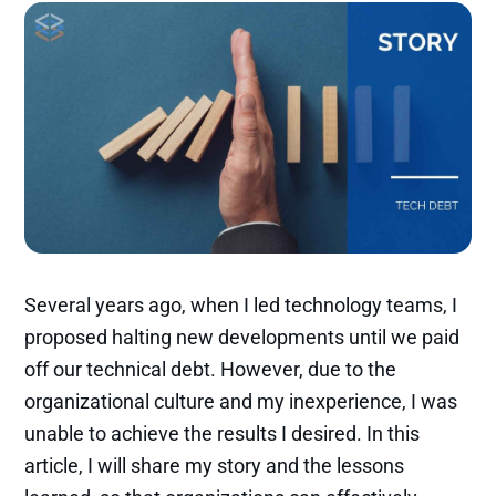
Several years ago, when I led technology teams, I
proposed halting new developments until we paid
off our technical debt. However, due to the
organizational culture and my inexperience, I was
unable to achieve the results I desired. In this
article, I will share my story and the lessons